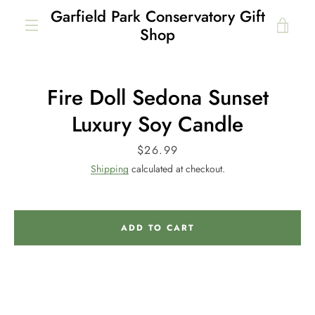
Skip
Garfield Park Conservatory Gift
to
VIE
Shop
content
MENU
CAR
Fire Doll Sedona Sunset
Luxury Soy Candle
Price
$26.99
Shipping
calculated at checkout.
ADD TO CART