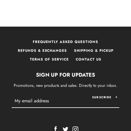
FREQUENTLY ASKED QUESTIONS
REFUNDS & EXCHANGES
SHIPPING & PICKUP
TERMS OF SERVICE
CONTACT US
SIGN UP FOR UPDATES
Promotions, new products and sales. Directly to your inbox.
SUBSCRIBE
Facebook
Twitter
Instagram